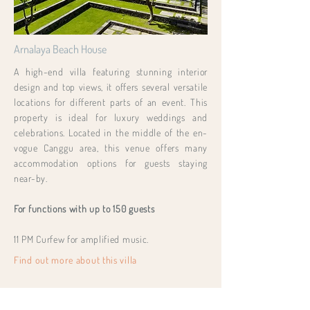
Arnalaya Beach House
A high-end villa featuring stunning interior
design and top views, it offers several versatile
locations for different parts of an event. This
property is ideal for luxury weddings and
celebrations. Located in the middle of the en-
vogue Canggu area, this venue offers many
accommodation options for guests staying
near-by.
For functions with up to 150 guests
11 PM Curfew for amplified music.
Find out more about this villa