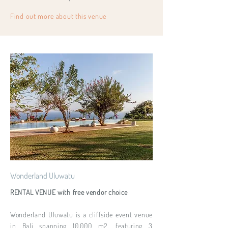
Find out more about this venue
Wonderland Uluwatu
RENTAL VENUE with free vendor choice
Wonderland Uluwatu is a cliffside event venue
in Bali spanning 10,000 m2, featuring 3