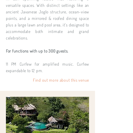
versatile spaces. With distinct settings like an
ancient Javanese Joglo structure, ocean-view
points, and a mirrored & roofed dining space
plus a large lawn and pool area, it’s designed to
accommodate both intimate and grand
celebrations.
For functions with up to 300 guests.
11 PM Curfew for amplified music. Curfew
expandable to 12 pm.
Find out more about this venue