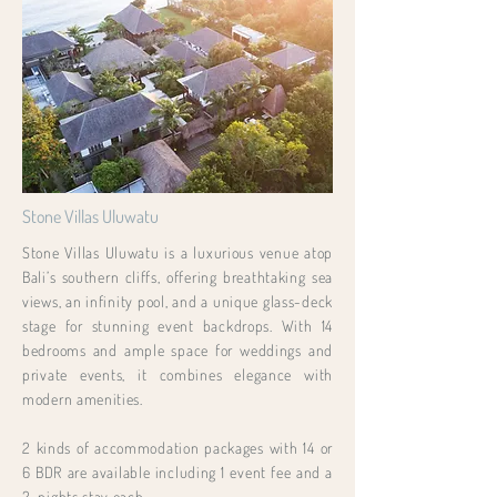
Stone Villas Uluwatu
Stone Villas Uluwatu is a luxurious venue atop
Bali’s southern cliffs, offering breathtaking sea
views, an infinity pool, and a unique glass-deck
stage for stunning event backdrops. With 14
bedrooms and ample space for weddings and
private events, it combines elegance with
modern amenities.
2 kinds of accommodation packages with 14 or
6 BDR are available including 1 event fee and a
2-nights stay each.