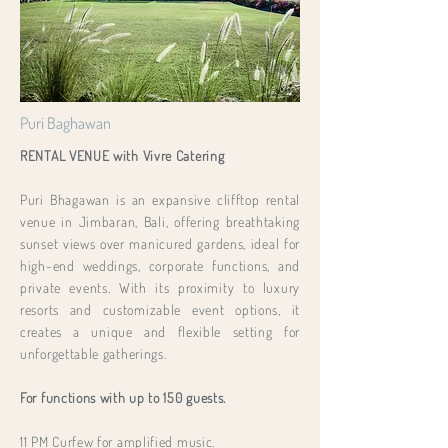
Puri Baghawan
RENTAL VENUE with Vivre Catering
Puri Bhagawan is an expansive clifftop rental
venue in Jimbaran, Bali, offering breathtaking
sunset views over manicured gardens, ideal for
high-end weddings, corporate functions, and
private events. With its proximity to luxury
resorts and customizable event options, it
creates a unique and flexible setting for
unforgettable gatherings.
For functions with up to 150 guests.
11 PM Curfew for amplified music.