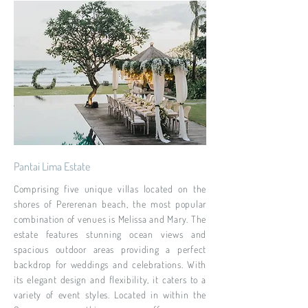
Pantai Lima Estate
Comprising five unique villas located on the
shores of Pererenan beach, the most popular
combination of venues is Melissa and Mary. The
estate features stunning ocean views and
spacious outdoor areas providing a perfect
backdrop for weddings and celebrations. With
its elegant design and flexibility, it caters to a
variety of event styles. Located in within the