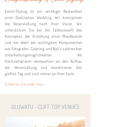
Event-Styling ist ein wichtiger Bestandteil
einer Destination Wedding. Wir konzipieren
die Veranstaltung nach Ihrer Vision. Wir
unterstützen Sie bei der Farbauswahl des
Konzeptes, der Erstellung eines Moodboards
und der Wahl der wichtigsten Komponenten
wie Fotografen, Catering und Bali's zahlreichen
Unterhaltungsmöglichkeiten. Als
Hochzeitsplaner überwachen wir den Aufbau
der Veranstaltung und koordinieren den
großen Tag und sind immer an Ihrer Seite.
Erfahren Sie mehr hier..
ULUWATU – CLIFF TOP VENUES