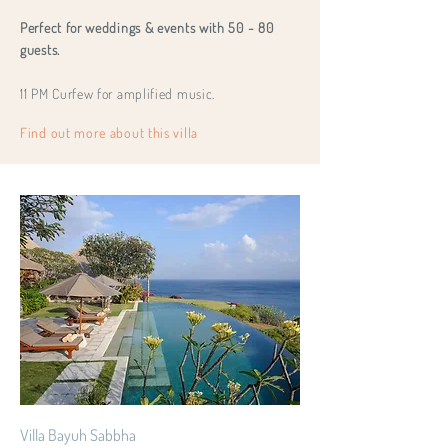
Perfect for weddings & events with 50 - 80
guests.
11 PM Curfew for amplified music.
Find out more about this villa
Villa Bayuh Sabbha