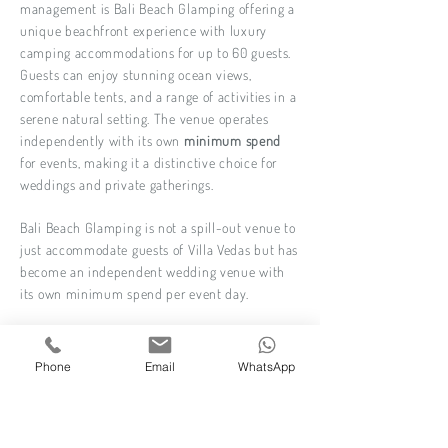
management is Bali Beach Glamping offering a
unique beachfront experience with luxury
camping accommodations for up to 60 guests.
Guests can enjoy stunning ocean views,
comfortable tents, and a range of activities in a
serene natural setting. The venue operates
independently with its own
minimum spend
for events, making it a distinctive choice for
weddings and private gatherings.
Bali Beach Glamping is not a spill-out venue to
just accommodate guests of Villa Vedas but has
become an independent wedding venue with
its own minimum spend per event day.
For functions with up to 150 guests
12 PM Curfew for amplified music if you book
Phone
Email
WhatsApp
the resort exclusively.
Find out more about this villa