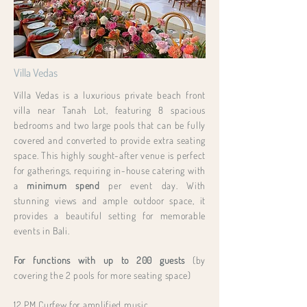
Villa Vedas
Villa Vedas is a luxurious private beach front
villa near Tanah Lot, featuring 8 spacious
bedrooms and two large pools that can be fully
covered and converted to provide extra seating
space. This highly sought-after venue is perfect
for gatherings, requiring in-house catering with
a
minimum spend
per event day. With
stunning views and ample outdoor space, it
provides a beautiful setting for memorable
events in Bali.
For functions with up to 200 guests
(by
covering the 2 pools for more seating space)
12 PM Curfew for amplified music.