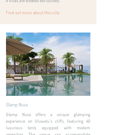
4 villas are booked exclusively.
Find out more about this villa
Glamp Nusa
Glamp Nusa offers a unique glamping
experience on Uluwatu's cliffs, featuring 40
luxurious tents equipped with modern
amenities. The venue can accommodate