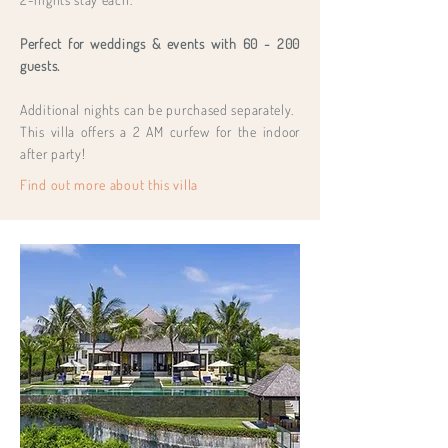
Perfect for weddings & events with 60 - 200
guests.
Additional nights can be purchased separately.
This villa offers a 2 AM curfew for the indoor
after party!
Find out more about this villa