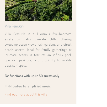
Villa Pemutih
Villa Pemutih is a luxurious five-bedroom
estate on Bali's Uluwatu cliffs, offering
sweeping ocean views, lush gardens, and direct
beach access. Ideal for family gatherings or
intimate events, it features an infinity pool,
open-air pavilions, and proximity to world-
class surf spots.
For functions with up to 50 guests only.
11 PM Curfew for amplified music.
Find out more about this villa