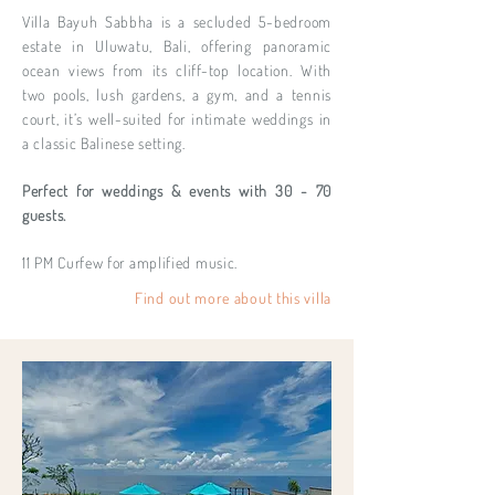
Villa Bayuh Sabbha is a secluded 5-bedroom
estate in Uluwatu, Bali, offering panoramic
ocean views from its cliff-top location. With
two pools, lush gardens, a gym, and a tennis
court, it’s well-suited for intimate weddings in
a classic Balinese setting.
Perfect for weddings & events with 30 - 70
guests.
11 PM Curfew for amplified music.
Find out more about this villa