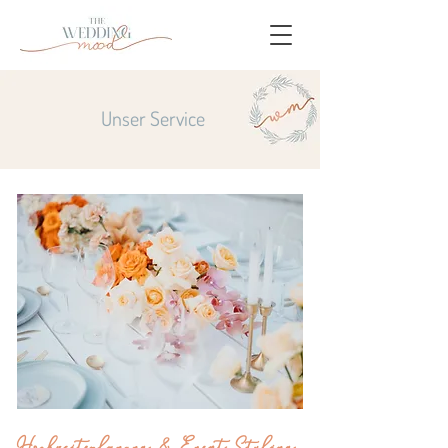
Unser Service
Hochzeitsplanung & Event Styling