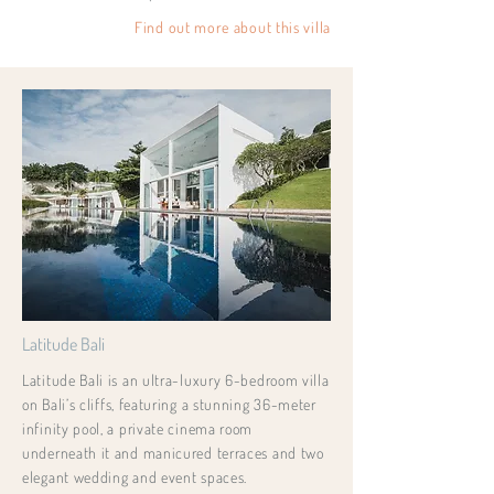
Find out more about this villa
Latitude Bali
Latitude Bali is an ultra-luxury 6-bedroom villa
on Bali’s cliffs, featuring a stunning 36-meter
infinity pool, a private cinema room
underneath it and manicured terraces and two
elegant wedding and event spaces.