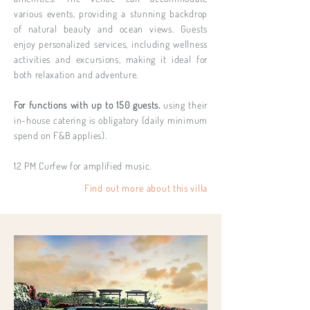
various events, providing a stunning backdrop
of natural beauty and ocean views. Guests
enjoy personalized services, including wellness
activities and excursions, making it ideal for
both relaxation and adventure.
For functions with up to 150 guests.
using their
in-house catering is obligatory (daily minimum
spend on F&B applies).
12 PM Curfew for amplified music.
Find out more about this villa