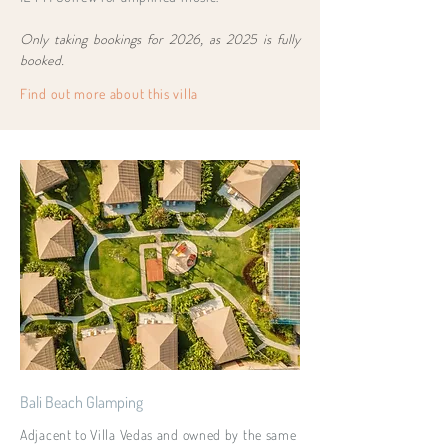
Only taking bookings for 2026, as 2025 is fully
booked.
Find out more about this villa
Bali Beach Glamping
Adjacent to Villa Vedas and owned by the same