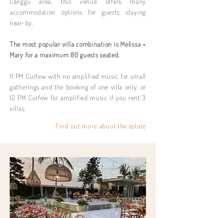
Canggu area, this venue offers many
accommodation options for guests staying
near-by.
The most popular villa combination is Melissa +
Mary for a maximum 80 guests seated.
11 PM Curfew with no amplified music for small
gatherings and the booking of one villa only, or
12 PM Curfew for amplified music if you rent 3
villas.
Find out more about the estate