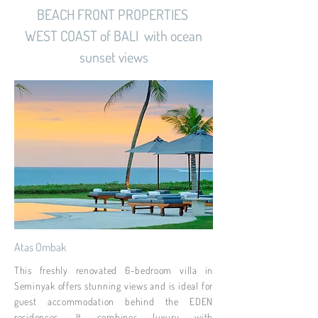
BEACH FRONT PROPERTIES
WEST COAST of BALI with ocean
sunset views
Atas Ombak
This freshly renovated 6-bedroom villa in
Seminyak offers stunning views and is ideal for
guest accommodation behind the EDEN
residences. It combines luxury with