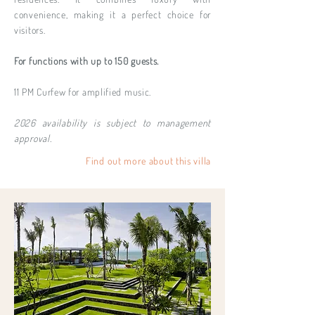
convenience, making it a perfect choice for
visitors.
For functions with up to 150 guests.
11 PM Curfew for amplified music.
2026 availability is subject to management
approval.
Find out more about this villa