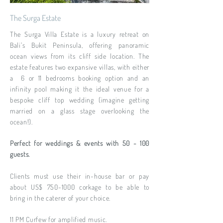
The Surga Estate
The Surga Villa Estate is a luxury retreat on
Bali’s Bukit Peninsula, offering panoramic
ocean views from its cliff side location. The
estate features two expansive villas, with either
a 6 or 11 bedrooms booking option and an
infinity pool making it the ideal venue for a
bespoke cliff top wedding (imagine getting
married on a glass stage overlooking the
ocean!).
Perfect for weddings & events with 50 - 100
guests.
Clients must use their in-house bar or pay
about US$ 750-1000 corkage to be able to
bring in the caterer of your choice.
11 PM Curfew for amplified music.