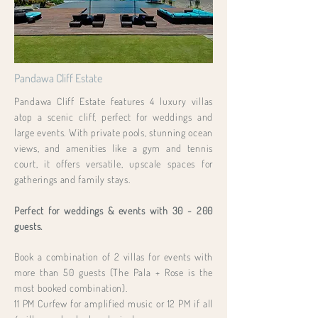
Pandawa Cliff Estate
Pandawa Cliff Estate features 4 luxury villas
atop a scenic cliff, perfect for weddings and
large events. With private pools, stunning ocean
views, and amenities like a gym and tennis
court, it offers versatile, upscale spaces for
gatherings and family stays.
Perfect for weddings & events with 30 - 200
guests.
Book a combination of 2 villas for events with
more than 50 guests (The Pala + Rose is the
most booked combination).
11 PM Curfew for amplified music or 12 PM if all